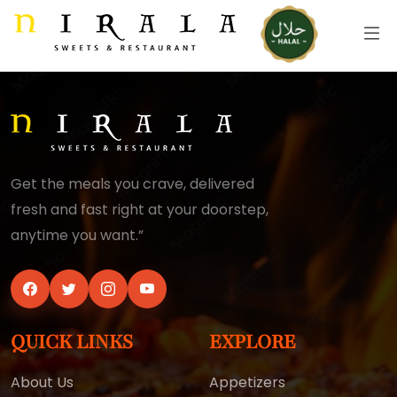
Get the meals you crave, delivered
fresh and fast right at your doorstep,
anytime you want.”
QUICK LINKS
EXPLORE
About Us
Appetizers