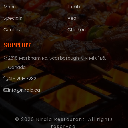
Menu
Lamb
Specials
Veal
Contact
Chicken
SUPPORT
2818 Markham Rd, Scarborough,
ON M1X 1E6,
Canada.
416 291-7232
info@nirala.ca
© 2026 Nirala Restaurant. All rights
reserved.