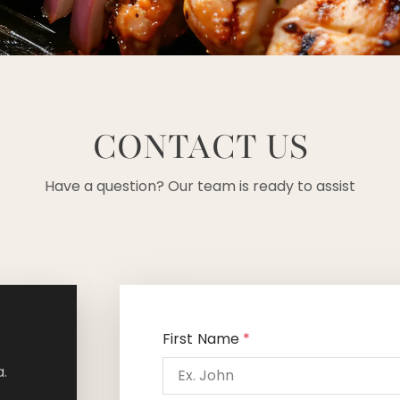
CONTACT US
Have a question? Our team is ready to assist
First Name
*
.