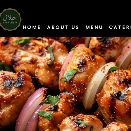
HOME
ABOUT US
MENU
CATER