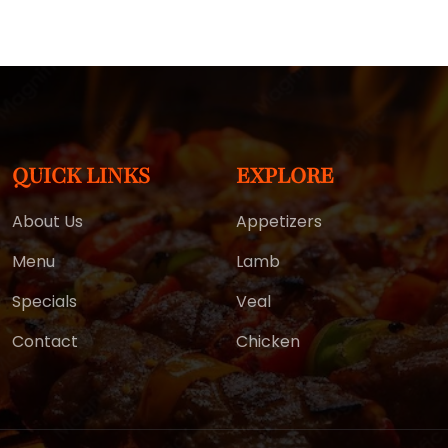
QUICK LINKS
EXPLORE
About Us
Appetizers
Menu
Lamb
Specials
Veal
Contact
Chicken