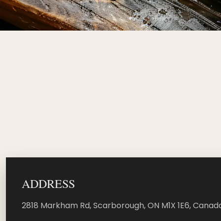
ADDRESS
2818 Markham Rd, Scarborough, ON M1X 1E6, Canada