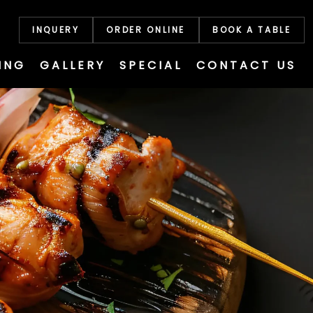
INQUERY
ORDER ONLINE
BOOK A TABLE
ING
GALLERY
SPECIAL
CONTACT US