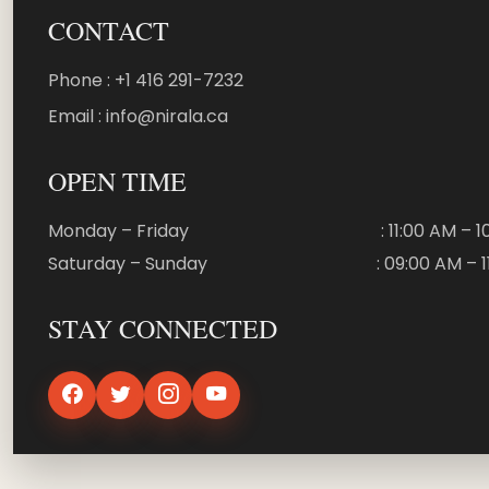
CONTACT
Phone : +1 416 291-7232
Email : info@nirala.ca
OPEN TIME
Monday – Friday
: 11:00 AM – 
Saturday – Sunday
: 09:00 AM – 
STAY CONNECTED