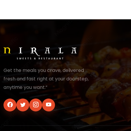
Get the meals you crave, delivered
fresh and fast right at your doorstep,
anytime you want.”