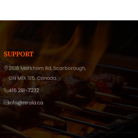
SUPPORT
2818 Markham Rd, Scarborough,
ON M1X 1E6, Canada.
416 291-7232
info@nirala.ca