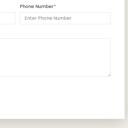
Phone Number
*