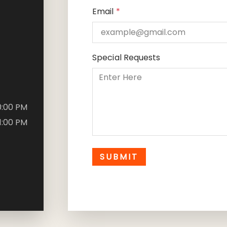
Email
*
Special Requests
10:00 PM
11:00 PM
SUBMIT