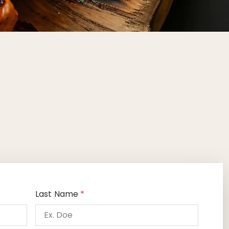
Last Name
*