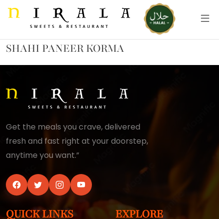
SHAHI PANEER KORMA
Get the meals you crave, delivered
fresh and fast right at your doorstep,
anytime you want.”
QUICK LINKS
EXPLORE