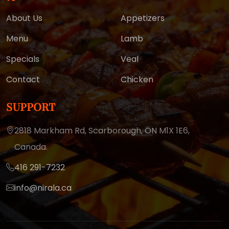
About Us
Appetizers
Menu
Lamb
Specials
Veal
Contact
Chicken
SUPPORT
2818 Markham Rd, Scarborough,
ON M1X 1E6,
Canada.
416 291-7232
info@nirala.ca