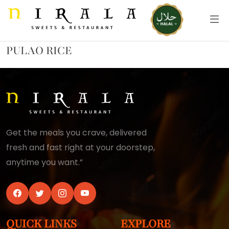
PULAO RICE
Get the meals you crave, delivered
fresh and fast right at your doorstep,
anytime you want.”
QUICK LINKS
EXPLORE