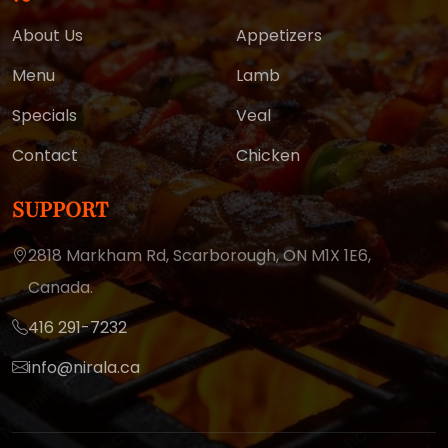
About Us
Appetizers
Menu
Lamb
Specials
Veal
Contact
Chicken
SUPPORT
2818 Markham Rd, Scarborough,
ON M1X 1E6,
Canada.
416 291-7232
info@nirala.ca