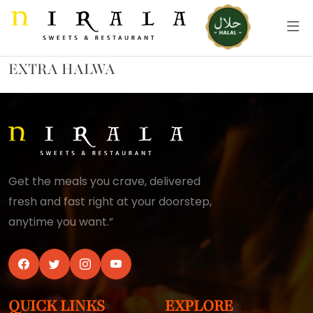
EXTRA HALWA
Get the meals you crave, delivered
fresh and fast right at your doorstep,
anytime you want.”
QUICK LINKS
EXPLORE