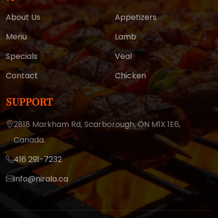
About Us
Appetizers
Menu
Lamb
Specials
Veal
Contact
Chicken
SUPPORT
2818 Markham Rd, Scarborough,
ON M1X 1E6,
Canada.
416 291-7232
info@nirala.ca